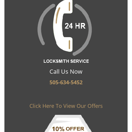
Call Us Now
505-634-5452
Click Here To View Our Offers