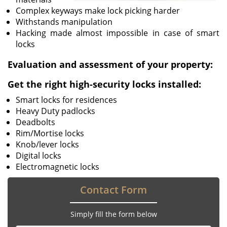
Complex keyways make lock picking harder
Withstands manipulation
Hacking made almost impossible in case of smart
locks
Evaluation and assessment of your property:
Get the right high-security locks installed:
Smart locks for residences
Heavy Duty padlocks
Deadbolts
Rim/Mortise locks
Knob/lever locks
Digital locks
Electromagnetic locks
Contact Form
Simply fill the form below