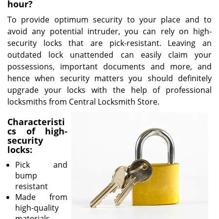
v
hour?
i
To provide optimum security to your place and to
g
avoid any potential intruder, you can rely on high-
a
security locks that are pick-resistant. Leaving an
t
outdated lock unattended can easily claim your
i
o
possessions, important documents and more, and
n
hence when security matters you should definitely
upgrade your locks with the help of professional
locksmiths from Central Locksmith Store.
Characteristi
cs of high-
security
locks:
Pick and
bump
resistant
Made from
high-quality
materials