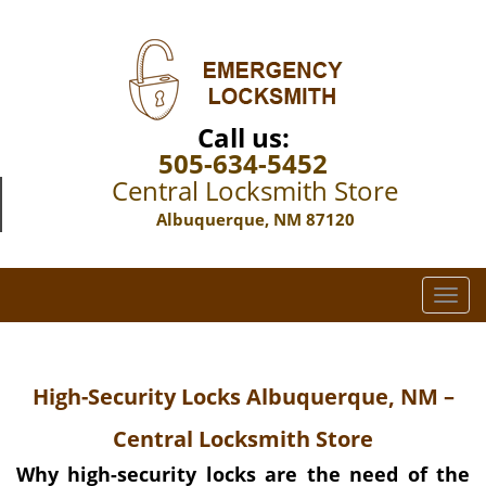
Call us:
505-634-5452
Central Locksmith Store
Albuquerque, NM 87120
T
o
g
g
High-Security Locks Albuquerque, NM –
l
e
Central Locksmith Store
n
a
Why high-security locks are the need of the