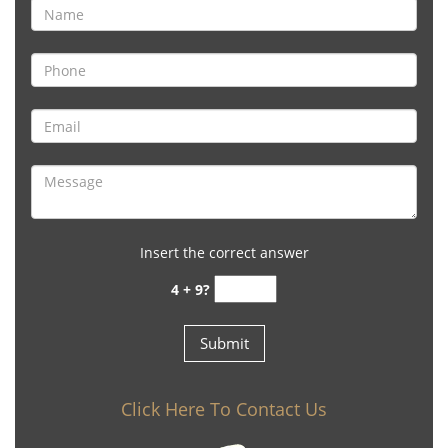
Insert the correct answer
4 + 9?
Click Here To Contact Us