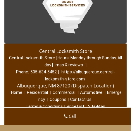
Central Locksmith Store
Central Locksmith Store | Hours:
Monday through Sunday, All
day
[
map & reviews
]
Phone:
505-634-5452
|
https://albuquerque.central-
locksmith-store.com
Albuquerque, NM 87120 (Dispatch Location)
Home
|
Residential
|
Commercial
|
Automotive
|
Emerge
ncy
|
Coupons
|
Contact Us
Terms & Conditions
|
Price List
|
Site-Map
Copyright
©
Central Locksmith Store 2016 - 2026. All rights
Call
reserved