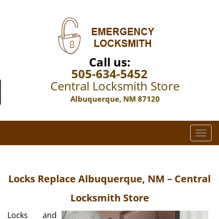
Call us:
505-634-5452
Central Locksmith Store
Albuquerque, NM 87120
T
o
g
g
Locks Replace Albuquerque, NM – Central
l
e
Locksmith Store
n
a
Locks and