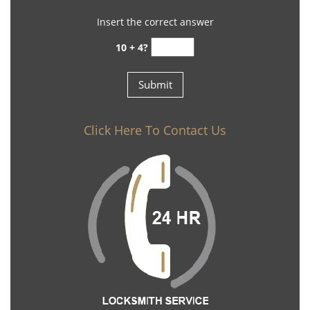
Insert the correct answer
10 + 4?
Click Here To Contact Us