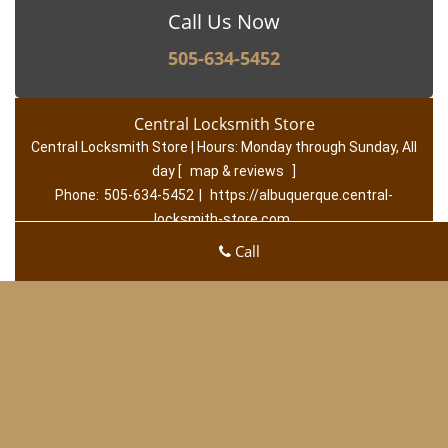
Call Us Now
505-634-5452
Central Locksmith Store
Central Locksmith Store | Hours:
Monday through Sunday, All
day
[
map & reviews
]
Phone:
505-634-5452
|
https://albuquerque.central-
locksmith-store.com
Albuquerque, NM 87120 (Dispatch Location)
Call
Home
|
Residential
|
Commercial
|
Automotive
|
Emerge
ncy
|
Coupons
|
Contact Us
Terms & Conditions
|
Price List
|
Site-Map
Copyright
©
Central Locksmith Store 2016 - 2026. All rights
reserved