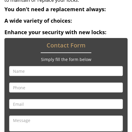
to maintain or replace your locks.
You don’t need a replacement always:
A wide variety of choices:
Enhance your security with new locks:
Contact Form
Simply fill the form below