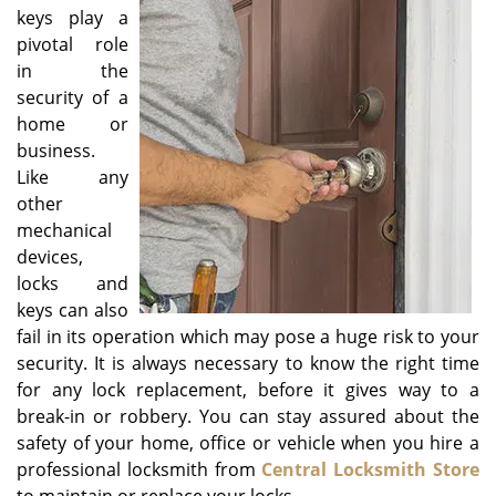
v
keys play a
i
pivotal role
g
in the
a
security of a
t
home or
i
o
business.
n
Like any
other
mechanical
devices,
locks and
keys can also
fail in its operation which may pose a huge risk to your
security. It is always necessary to know the right time
for any lock replacement, before it gives way to a
break-in or robbery. You can stay assured about the
safety of your home, office or vehicle when you hire a
professional locksmith from
Central Locksmith Store